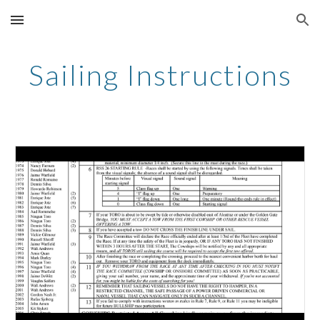
Skip to main content
Skip to navigation
Sailing Instructions