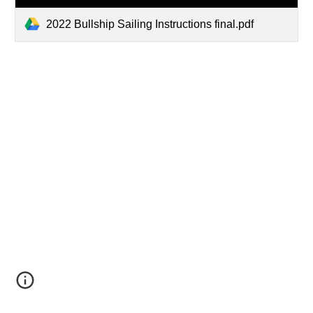
2022 Bullship Sailing Instructions final.pdf