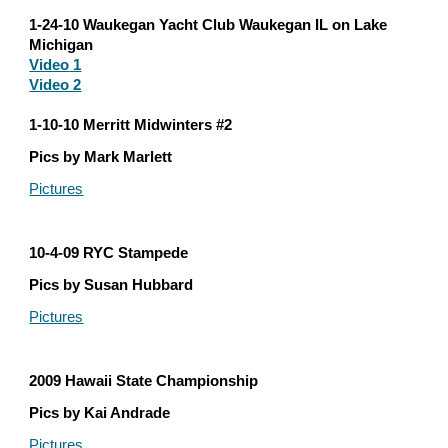
1-24-10 Waukegan Yacht Club Waukegan IL on Lake 
Michigan
Video
 1
Video 2
1-10-10 Merritt Midwinters #2
Pics by Mark Marlett
Pictures
10-4-09 RYC Stampede
Pics by Susan Hubbard
Pictures
2009 Hawaii State Championship
Pics by Kai Andrade
Pictures