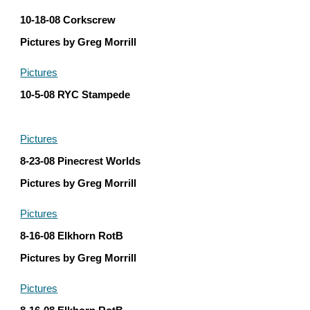
10-18-08 Corkscrew
Pictures by Greg Morrill
Pictures
10-5-08 RYC Stampede
Pictures
8-23-08 Pinecrest Worlds
Pictures by Greg Morrill
Pictures
8-16-08 Elkhorn RotB
Pictures by Greg Morrill
Pictures