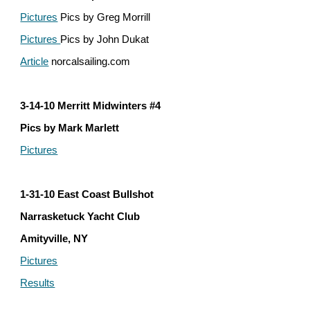
Pictures
 Pics by Greg Morrill
Pictures 
Pics by John Dukat
Article
 norcalsailing.com
3-14-10 Merritt Midwinters #4
Pics by Mark Marlett
Pictures
1-31-10 East Coast Bullshot
Narrasketuck Yacht Club
Amityville, NY
Pictures
Results