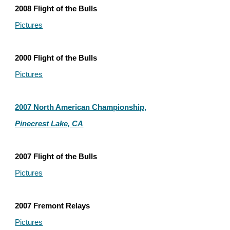
2008 Flight of the Bulls
Pictures
2000 Flight of the Bulls
Pictures
2007 North American Championship,
Pinecrest Lake, CA
2007 Flight of the Bulls
Pictures
2007 Fremont Relays
Pictures