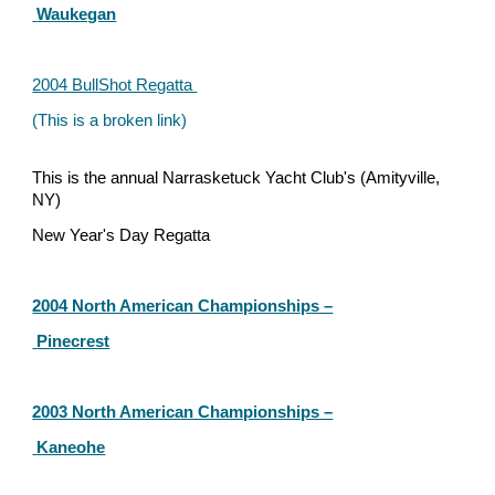
 Waukegan
2004 BullShot Regatt
a 
(This is a broken link)
This is the annual Narrasketuck Yacht Club's (Amityville, 
NY)
New Year's Day Regatta 
2004 North American Championships –
 Pinecrest
2003 North American Championships –
 Kaneohe