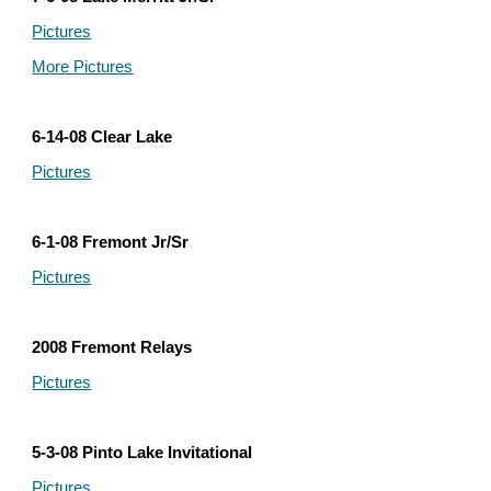
Pictures
More Pictures
6-14-08 Clear Lake
Pictures
6-1-08 Fremont Jr/Sr
Pictures
2008 Fremont Relays
Pictures
5-3-08 Pinto Lake Invitational
Pictures