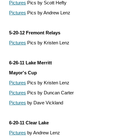
Pictures
 Pics by Scott Hefty
Pictures
 Pics by Andrew Lenz
5-20-12 Fremont Relays
Pictures
 Pics by Kristen Lenz
6-26-11 Lake Merritt
Mayor's Cup
Pictures
 Pics by Kristen Lenz
Pictures
 Pics by Duncan Carter
Pictures
 by Dave Vickland
6-20-11 Clear Lake
Pictures
 by Andrew Lenz