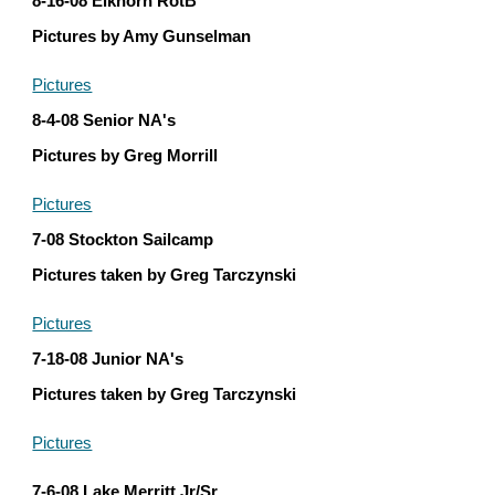
8-16-08 Elkhorn RotB
Pictures by Amy Gunselman
Pictures
8-4-08 Senior NA's
Pictures by Greg Morrill
Pictures
7-08 Stockton Sailcamp
Pictures taken by Greg Tarczynski
Pictures
7-18-08 Junior NA's
Pictures taken by Greg Tarczynski
Pictures
7-6-08 Lake Merritt Jr/Sr