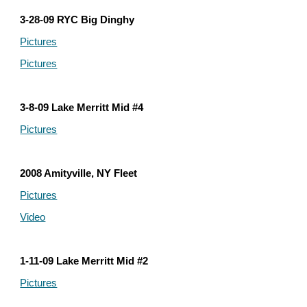
3-28-09 RYC Big Dinghy
Pictures
Pictures
3-8-09 Lake Merritt Mid #4
Pictures
2008 Amityville, NY Fleet
Pictures
Video
1-11-09 Lake Merritt Mid #2
Pictures