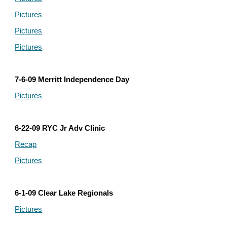
Pictures
Pictures
Pictures
7-6-09 Merritt Independence Day
Pictures
6-22-09 RYC Jr Adv Clinic
Recap
Pictures
6-1-09 Clear Lake Regionals
Pictures