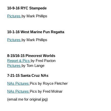
10-9-16 RYC Stampede
Pictures 
by Mark Phillips
10-1-16 West Marine Fun Regatta
Pictures 
by Mark Phillips
8-15/16-15 Pinecrest Worlds
Report & Pics
by Fred Paxton
Pictures 
by Tom Lange
7-21-15 Santa Cruz NAs
NAs Pictures 
Pics by Royce Fletcher
NAs Pictures 
Pics by Fred Molnar
(email me for original jpg)