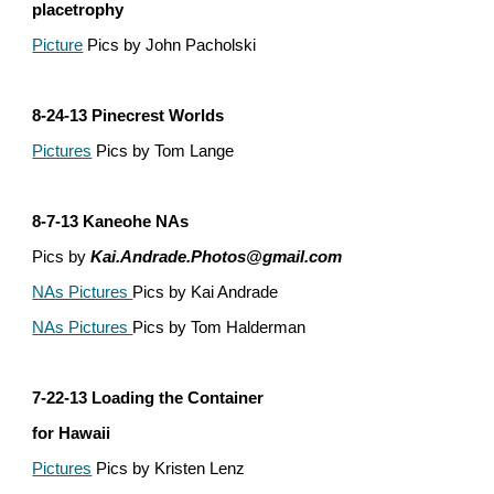
placetrophy
Picture
 Pics by John Pacholski
8-24-13 Pinecrest Worlds
Pictures
 Pics by Tom Lange
8-7-13 Kaneohe NAs
Pics by 
Kai.Andrade.Photos@gmail.com
NAs Pictures 
Pics by Kai Andrade
NAs Pictures 
Pics by Tom Halderman
7-22-13 Loading the Container
for Hawaii
Pictures
 Pics by Kristen Lenz