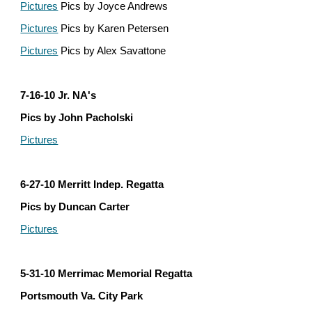
Pictures
 Pics by Joyce Andrews
Pictures
 Pics by Karen Petersen
Pictures
 Pics by Alex Savattone
7-16-10 Jr. NA's
Pics by John Pacholski
Pictures
6-27-10 Merritt Indep. Regatta
Pics by Duncan Carter
Pictures
5-31-10 Merrimac Memorial Regatta
Portsmouth Va. City Park