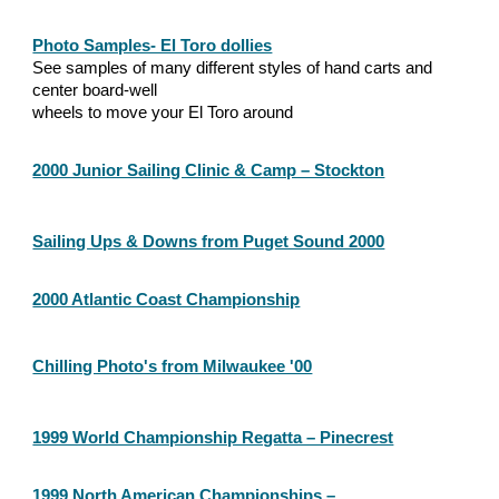
Photo Samples- El Toro dollies
See samples of many different styles of hand carts and 
center board-well
wheels to move your El Toro around
2000 Junior Sailing Clinic & Camp – Stockton
Sailing Ups & Downs from Puget Sound 2000
2000 Atlantic Coast Championship
Chilling Photo's from Milwaukee '00
1999 World Championship Regatta – Pinecrest
1999 North American Championships –