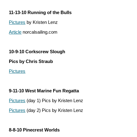
11-13-10 Running of the Bulls
Pictures
 by Kristen Lenz
Article
 norcalsailing.com
10-9-10 Corkscrew Slough
Pics by Chris Straub
Pictures
9-11-10 West Marine Fun Regatta
Pictures
 (day 1) Pics by Kristen Lenz
Pictures
 (day 2) Pics by Kristen Lenz
8-8-10 Pinecrest Worlds