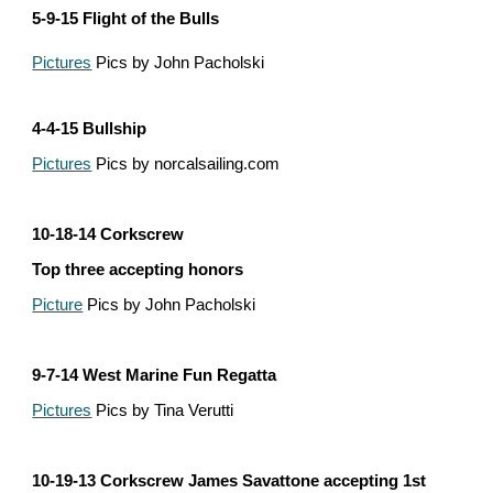
5-9-15 Flight of the Bulls
Pictures
 Pics by John Pacholski
4-4-15 Bullship
Pictures
 Pics by norcalsailing.com
10-18-14 Corkscrew
Top three accepting honors
Picture
 Pics by John Pacholski
9-7-14 West Marine Fun Regatta
Pictures
 Pics by Tina Verutti
10-19-13 Corkscrew James Savattone accepting 1st 