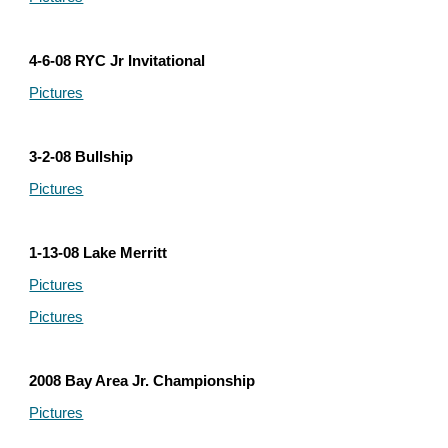
4-6-08 RYC Jr Invitational
Pictures
3-2-08 Bullship
Pictures
1-13-08 Lake Merritt
Pictures
Pictures
2008 Bay Area Jr. Championship
Pictures