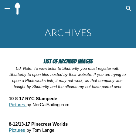
Skip to main content
Skip to navigation
ARCHIVES
List of Archived Images
Ed. Note: To view links to Shutterfly you must register with 
Shutterfly to open files hosted by their website. If you are trying to 
open a Photoworks link, it may not work, as that company was 
bought by Shutterfly and the albums my not have ported over.
10-8-17 RYC Stampede
Pictures 
by NorCalSailing.com
8-12/13-17 Pinecrest Worlds
Pictures 
by Tom Lange