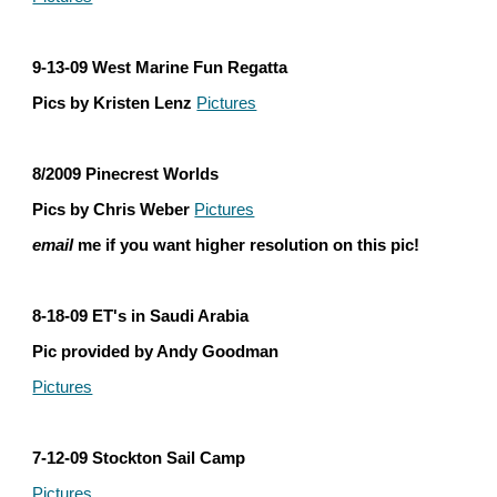
9-13-09 West Marine Fun Regatta
Pics by Kristen Lenz 
Pictures
8/2009 Pinecrest Worlds
Pics by Chris Weber 
Pictures
email
 me if you want higher resolution on this pic!
8-18-09 ET's in Saudi Arabia
Pic provided by Andy Goodman
Pictures
7-12-09 Stockton Sail Camp
Pictures