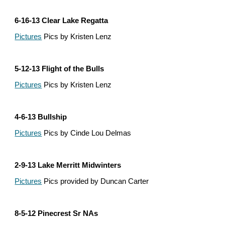
6-16-13 Clear Lake Regatta
Pictures
 Pics by Kristen Lenz
5-12-13 Flight of the Bulls
Pictures
 Pics by Kristen Lenz
4-6-13 Bullship
Pictures
 Pics by Cinde Lou Delmas
2-9-13 Lake Merritt Midwinters
Pictures
 Pics provided by Duncan Carter
8-5-12 Pinecrest Sr NAs