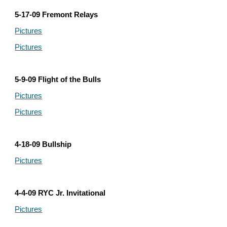
5-17-09 Fremont Relays
Pictures
Pictures
5-9-09 Flight of the Bulls
Pictures
Pictures
4-18-09 Bullship
Pictures
4-4-09 RYC Jr. Invitational
Pictures