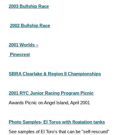
2003 Bullship Race
2002 Bullship Race
2001 Worlds –
 Pinecrest
SBRA Clearlake &
Region II Championships
2001 RYC Junior Racing Program Picnic
Awards Picnic on Angel Island, April 2001
Photo Samples- El Toros with floatation tanks
See samples of El Toro's that can be "self-rescued"