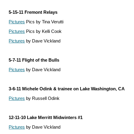
5-15-11 Fremont Relays
Pictures
 Pics by Tina Verutti
Pictures
 Pics by Kelli Cook
Pictures
 by Dave Vickland
5-7-11 Flight of the Bulls
Pictures
 by Dave Vickland
3-6-11 Michele Odink & trainee on Lake Washington, CA
Pictures
 by Russell Odink
12-11-10 Lake Merritt Midwinters #1
Pictures
 by Dave Vickland