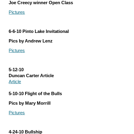
Joe Creecy winner Open Class
Pictures
6-6-10 Pinto Lake Invitational
Pics by Andrew Lenz
Pictures
5-12-10
Duncan Carter Article
Article
5-10-10 Flight of the Bulls
Pics by Mary Morrill
Pictures
4-24-10 Bullship