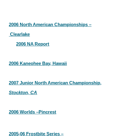
2006 North American Championships –
 Clearlake
2006 NA Report
2006 Kaneohee Bay, Hawaii
2007 Junior North American Championship,
Stockton, CA
2006 Worlds –Pincrest
2005-06 Frostbite Series –