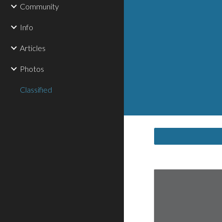
Community
Info
Articles
Photos
Classified