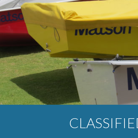
ip to main content
Skip to navigat
CLASSIFI