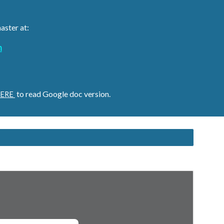
aster at:
m
to read Google doc version.
ERE