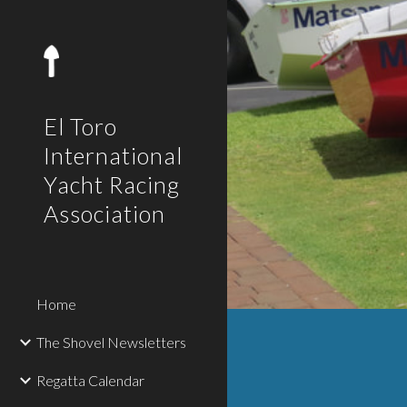
Sk
El Toro
International
Yacht Racing
Association
Home
The Shovel Newsletters
Regatta Calendar