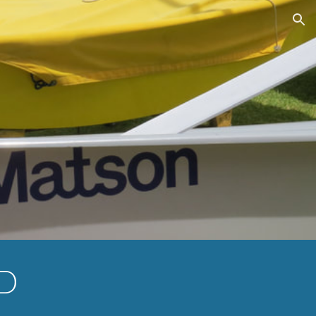
ion
ED