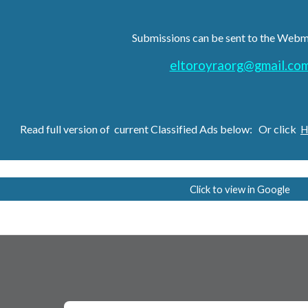
Submissions can be sent to the Webm
eltoroyraorg@gmail.co
Read full version of current
Classified Ads
below: Or clic
k
H
Click to view in Google